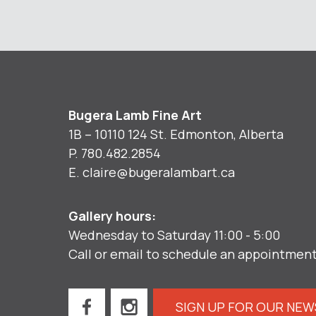
Bugera Lamb Fine Art
1B – 10110 124 St. Edmonton, Alberta
P.
780.482.2854
E.
claire@bugeralambart.ca
Gallery hours:
Wednesday to Saturday 11:00 - 5:00
Call or email to schedule an appointmen
SIGN UP FOR OUR NE