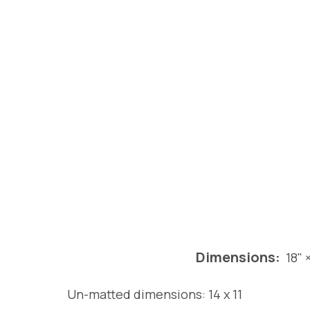
Dimensions:
18" 
Un-matted dimensions: 14 x 11