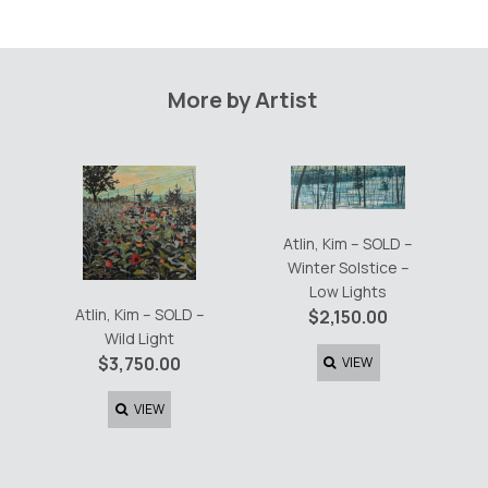
More by Artist
Atlin, Kim – SOLD –
Winter Solstice –
Low Lights
Atlin, Kim – SOLD –
$
2,150.00
Wild Light
$
3,750.00
VIEW
VIEW