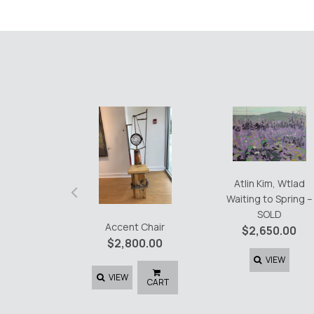
‹
Atlin Kim, Wtlad
Waiting to Spring –
SOLD
Accent Chair
$
2,650.00
$
2,800.00
VIEW
VIEW
CART