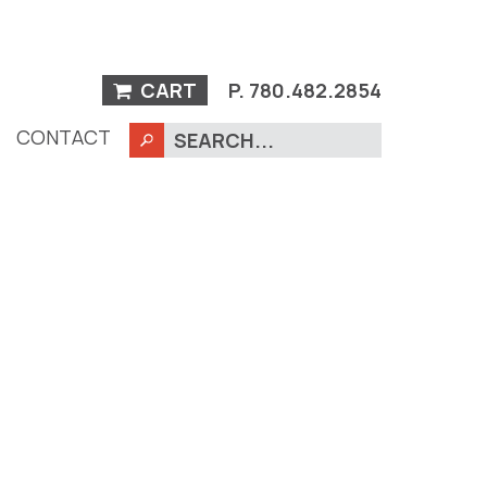
CART
P.
780.482.2854
CONTACT