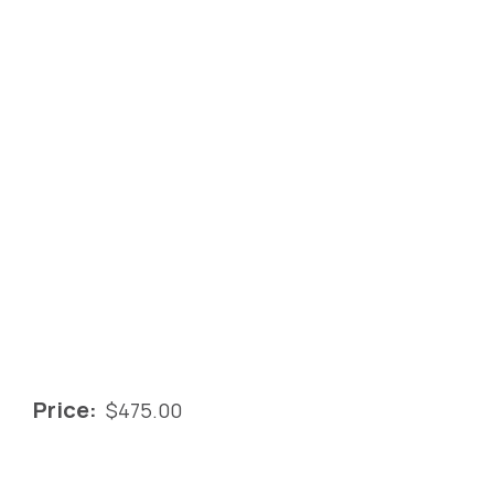
Price:
$
475.00