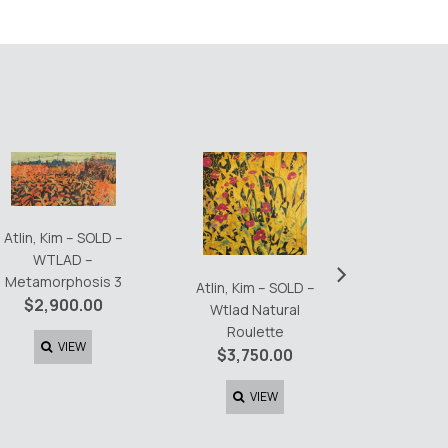
Atlin, Kim – SOLD –
Atlin, K
WTLAD –
›
Day 2 T
Metamorphosis 3
Atlin, Kim – SOLD –
$
6,0
$
2,900.00
Wtlad Natural
Roulette
V
VIEW
$
3,750.00
VIEW