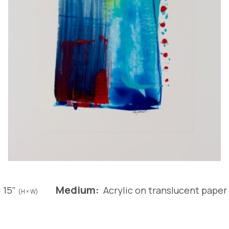
Medium:
× 15"
Acrylic on translucent paper
(H × W)