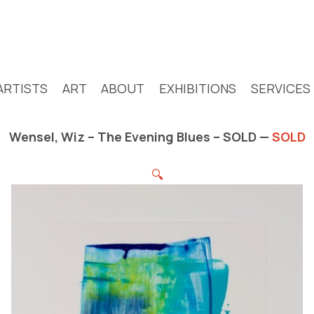
ARTISTS
ART
ABOUT
EXHIBITIONS
SERVICES
Wensel, Wiz – The Evening Blues – SOLD —
SOLD
🔍