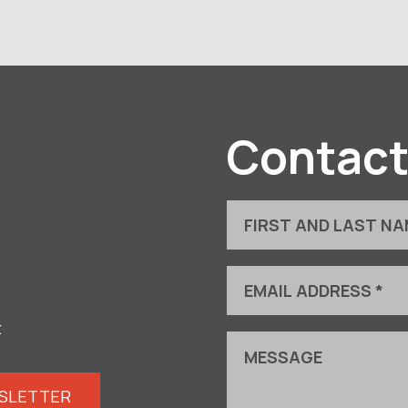
Contact
t
WSLETTER