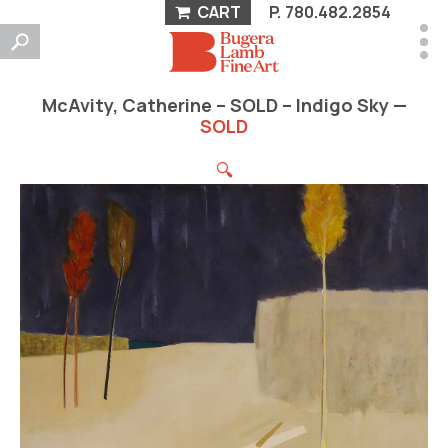
CART
P.
780.482.2854
McAvity, Catherine – SOLD – Indigo Sky —
SOLD
🔍