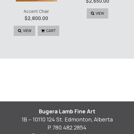
$
2,650.00
Accent Chair
VIEW
$
2,800.00
VIEW
CART
Bugera Lamb Fine Art
1B – 10110 124 St. Edmonton, Alberta
P.
780.482.2854