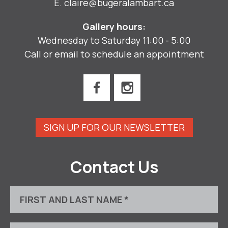
E.
claire@bugeralambart.ca
Gallery hours:
Wednesday to Saturday 11:00 - 5:00
Call or email to schedule an appointment
SIGN UP FOR OUR NEWSLETTER
Contact Us