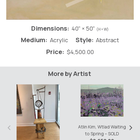
Dimensions:
40" × 50"
(H × W)
Medium:
Style:
Acrylic
Abstract
Price:
$
4,500.00
More by Artist
‹
›
Atlin Kim, Wtlad Waiting
to Spring – SOLD