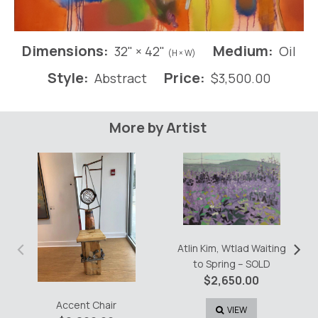
Dimensions:
Medium:
32" × 42"
Oil
(H × W)
Style:
Price:
Abstract
$
3,500.00
More by Artist
‹
›
Atlin Kim, Wtlad Waiting
to Spring – SOLD
$
2,650.00
Accent Chair
VIEW