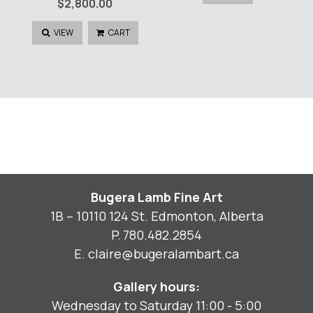
$
2,800.00
VIEW
CART
Bugera Lamb Fine Art
1B – 10110 124 St. Edmonton, Alberta
P.
780.482.2854
E.
claire@bugeralambart.ca
Gallery hours:
Wednesday to Saturday 11:00 - 5:00