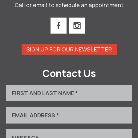
Call or email to schedule an appointment
SIGN UP FOR OUR NEWSLETTER
Contact Us