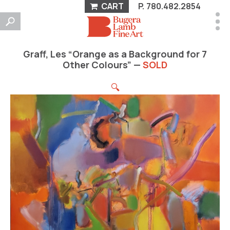
CART
P.
780.482.2854
Graff, Les “Orange as a Background for 7
Other Colours” —
SOLD
🔍