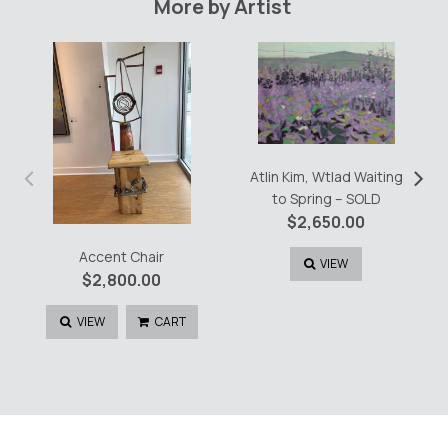
More by Artist
‹
›
Atlin Kim, Wtlad Waiting
to Spring – SOLD
$
2,650.00
Accent Chair
VIEW
$
2,800.00
VIEW
CART