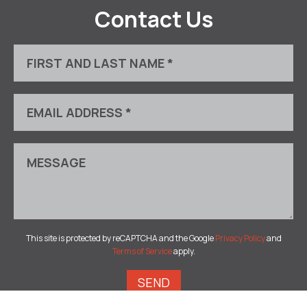
Contact Us
This site is protected by reCAPTCHA and the Google
Privacy Policy
and
Terms of Service
apply.