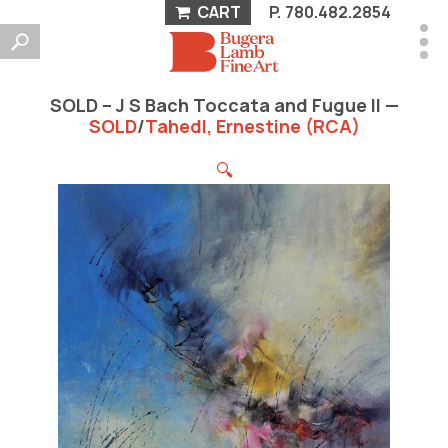
CART
P.
780.482.2854
SOLD – J S Bach Toccata and Fugue II —
SOLD
/
Tahedl, Ernestine (RCA)
🔍