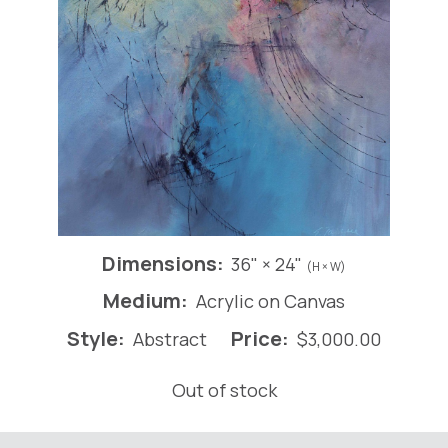
Dimensions:
36" × 24"
(H × W)
Medium:
Acrylic on Canvas
Style:
Price:
Abstract
$
3,000.00
Out of stock