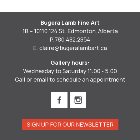
Bugera Lamb Fine Art
1B – 10110 124 St. Edmonton, Alberta
P.
780.482.2854
E.
claire@bugeralambart.ca
Gallery hours:
Wednesday to Saturday 11:00 - 5:00
Call or email to schedule an appointment
SIGN UP FOR OUR NEWSLETTER