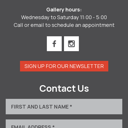
Gallery hours:
Wednesday to Saturday 11:00 - 5:00
Call or email to schedule an appointment
SIGN UP FOR OUR NEWSLETTER
Contact Us