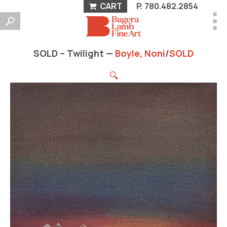
CART
P.
780.482.2854
SOLD – Twilight —
Boyle, Noni
/
SOLD
🔍