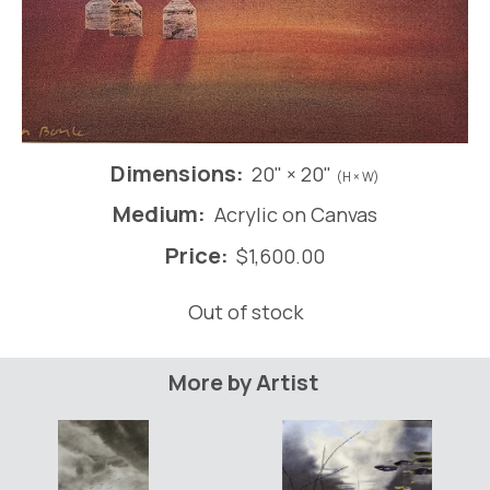
Dimensions:
20" × 20"
(H × W)
Medium:
Acrylic on Canvas
Price:
$
1,600.00
Out of stock
More by Artist