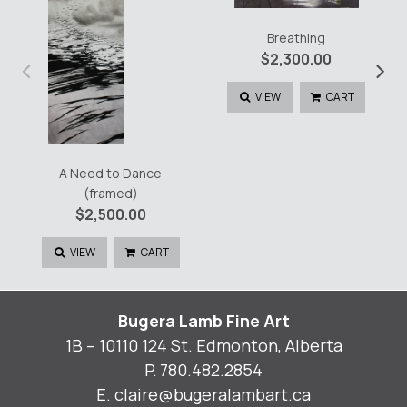
Breathing
$
2,300.00
‹
›
VIEW
CART
A Need to Dance
(framed)
$
2,500.00
VIEW
CART
Bugera Lamb Fine Art
1B – 10110 124 St. Edmonton, Alberta
P.
780.482.2854
E.
claire@bugeralambart.ca