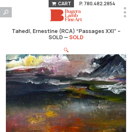
CART
P.
780.482.2854
Tahedl, Ernestine (RCA) “Passages XXI” –
SOLD —
SOLD
🔍