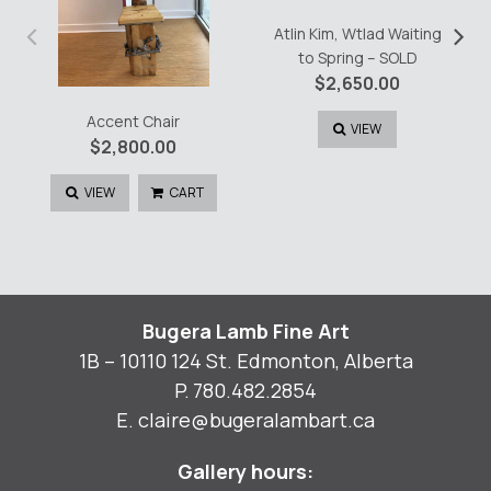
‹
›
Atlin Kim, Wtlad Waiting
to Spring – SOLD
$
2,650.00
Accent Chair
VIEW
$
2,800.00
VIEW
CART
Bugera Lamb Fine Art
1B – 10110 124 St. Edmonton, Alberta
P.
780.482.2854
E.
claire@bugeralambart.ca
Gallery hours: