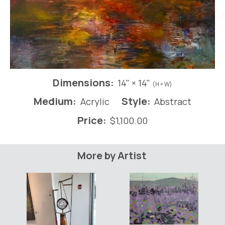
Dimensions:
14" × 14"
(H × W)
Medium:
Style:
Acrylic
Abstract
Price:
$
1,100.00
More by Artist