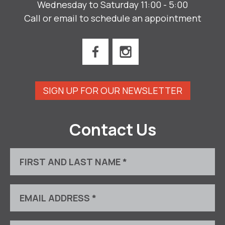
Wednesday to Saturday 11:00 - 5:00
Call or email to schedule an appointment
SIGN UP FOR OUR NEWSLETTER
Contact Us