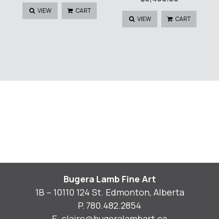
VIEW
CART
VIEW
CART
Bugera Lamb Fine Art
1B – 10110 124 St. Edmonton, Alberta
P.
780.482.2854
E.
claire@bugeralambart.ca