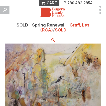
CART
P.
780.482.2854
SOLD – Spring Renewal —
Graff, Les
(RCA)
/
SOLD
🔍