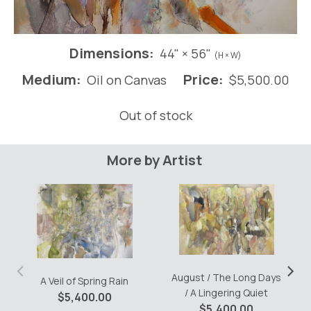
Dimensions:
44" × 56"
(H × W)
Medium:
Price:
Oil on Canvas
$
5,500.00
Out of stock
More by Artist
‹
›
August / The Long Days
A Veil of Spring Rain
/ A Lingering Quiet
$
5,400.00
$
5,400.00