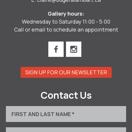
Gallery hours:
Wednesday to Saturday 11:00 - 5:00
Call or email to schedule an appointment
SIGN UP FOR OUR NEWSLETTER
Contact Us