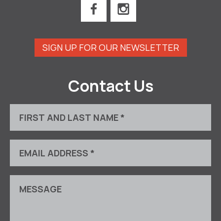
SIGN UP FOR OUR NEWSLETTER
Contact Us