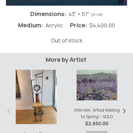
Dimensions:
43" × 57"
(H × W)
Medium:
Price:
Acrylic
$
4,400.00
Out of stock
More by Artist
‹
›
Atlin Kim, Wtlad Waiting
to Spring – SOLD
$
2,650.00