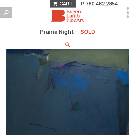
CART
P.
780.482.2854
Prairie Night —
SOLD
🔍