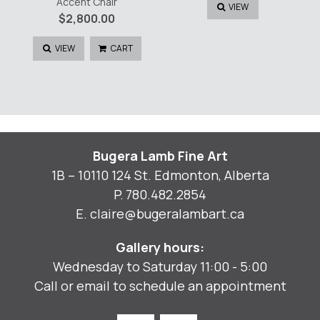
Accent Chair
VIEW
$
2,800.00
VIEW
CART
Bugera Lamb Fine Art
1B – 10110 124 St. Edmonton, Alberta
P.
780.482.2854
E.
claire@bugeralambart.ca
Gallery hours:
Wednesday to Saturday 11:00 - 5:00
Call or email to schedule an appointment