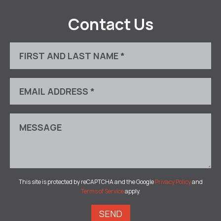
Contact Us
This site is protected by reCAPTCHA and the Google
Privacy Policy
and
Terms of Service
apply.