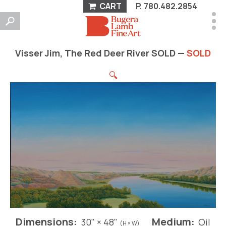
CART
P.
780.482.2854
Visser Jim, The Red Deer River SOLD —
SOLD
🔍
Dimensions:
Medium:
30" × 48"
Oil
(H × W)