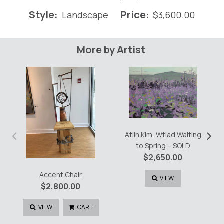
Style:
Price:
Landscape
$
3,600.00
More by Artist
‹
›
Atlin Kim, Wtlad Waiting
to Spring – SOLD
$
2,650.00
Accent Chair
VIEW
$
2,800.00
VIEW
CART