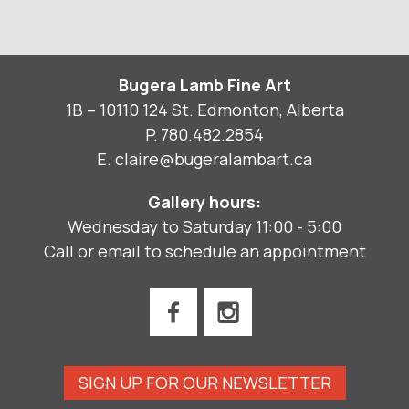
Bugera Lamb Fine Art
1B – 10110 124 St. Edmonton, Alberta
P.
780.482.2854
E.
claire@bugeralambart.ca
Gallery hours:
Wednesday to Saturday 11:00 - 5:00
Call or email to schedule an appointment
SIGN UP FOR OUR NEWSLETTER