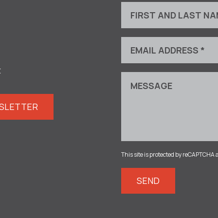
t
WSLETTER
This site is protected by reCAPTCHA 