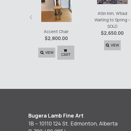
‹
Atlin Kim, Wtlad
Waiting to Spring –
SOLD
Accent Chair
$
2,650.00
$
2,800.00
VIEW
VIEW
CART
Bugera Lamb Fine Art
1B – 10110 124 St. Edmonton, Alberta