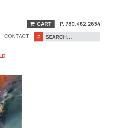
CART
P.
780.482.2854
CONTACT
LD