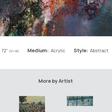
Medium:
Style:
 72"
Acrylic
Abstract
(H × W)
More by Artist