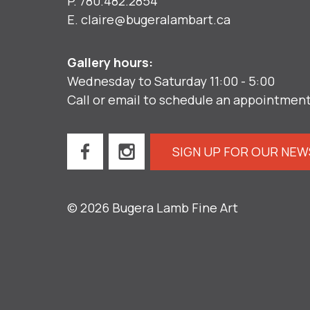
P.
780.482.2854
E.
claire@bugeralambart.ca
Gallery hours:
Wednesday to Saturday 11:00 - 5:00
Call or email to schedule an appointmen
SIGN UP FOR OUR NE
© 2026 Bugera Lamb Fine Art