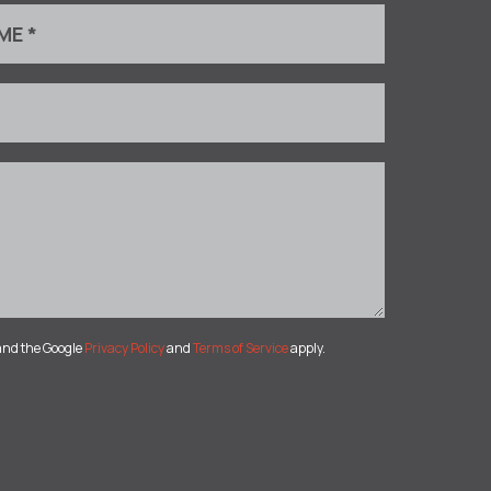
and the Google
Privacy Policy
and
Terms of Service
apply.