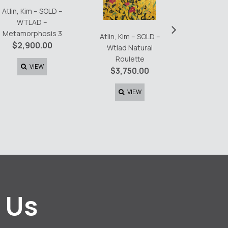
Atlin, Kim – SOLD –
Atlin, K
WTLAD –
›
Day 2 T
Metamorphosis 3
Atlin, Kim – SOLD –
$
6,0
$
2,900.00
Wtlad Natural
Roulette
V
VIEW
$
3,750.00
VIEW
 Us