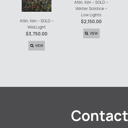
Atlin, Kim – SOLD –
Winter Solstice –
Low Lights
Atlin, Kim – SOLD –
$
2,150.00
Wild Light
$
3,750.00
VIEW
VIEW
Contact