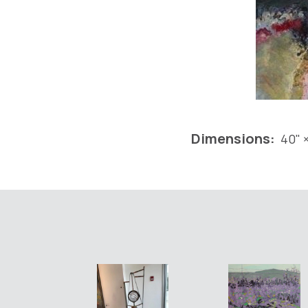
Dimensions:
40" ×