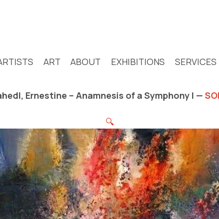
ARTISTS
ART
ABOUT
EXHIBITIONS
SERVICES
hedl, Ernestine – Anamnesis of a Symphony I —
SO
🔍