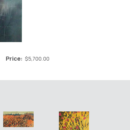
Price:
$
5,700.00