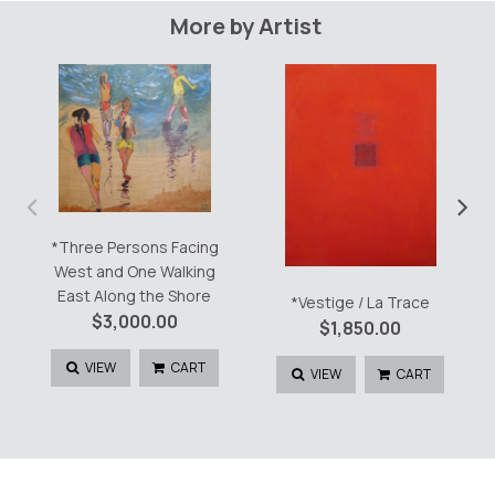
More by Artist
‹
›
*Three Persons Facing
West and One Walking
East Along the Shore
*Vestige / La Trace
$
3,000.00
$
1,850.00
VIEW
CART
VIEW
CART