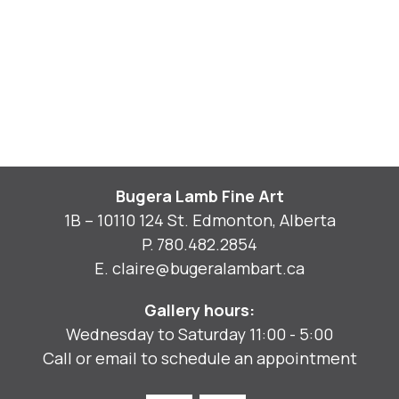
Bugera Lamb Fine Art
1B – 10110 124 St. Edmonton, Alberta
P.
780.482.2854
E.
claire@bugeralambart.ca
Gallery hours:
Wednesday to Saturday 11:00 - 5:00
Call or email to schedule an appointment