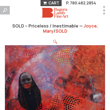
CART
P.
780.482.2854
SOLD – Priceless / Inestimable —
Joyce,
Mary
/
SOLD
🔍