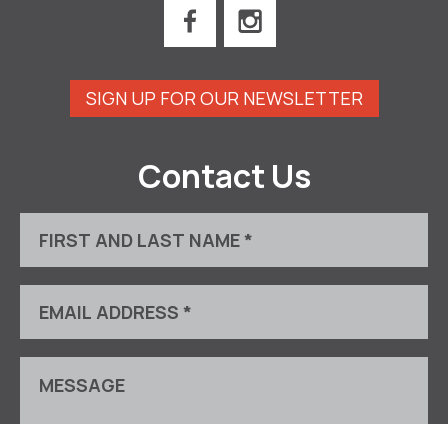
SIGN UP FOR OUR NEWSLETTER
Contact Us