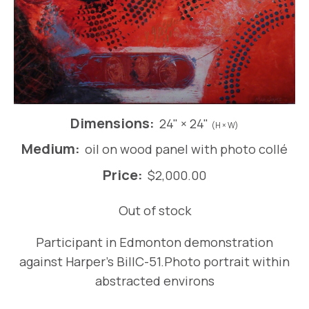
Dimensions:
24" × 24"
(H × W)
Medium:
oil on wood panel with photo collé
Price:
$
2,000.00
Out of stock
Participant in Edmonton demonstration
against Harper’s BillC-51.Photo portrait within
abstracted environs