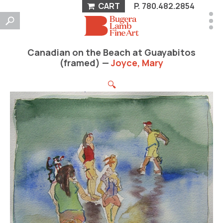
CART
P.
780.482.2854
Canadian on the Beach at Guayabitos
(framed) —
Joyce, Mary
🔍