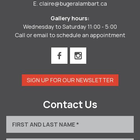
E.
claire@bugeralambart.ca
Gallery hours:
Wednesday to Saturday 11:00 - 5:00
Call or email to schedule an appointment
SIGN UP FOR OUR NEWSLETTER
Contact Us