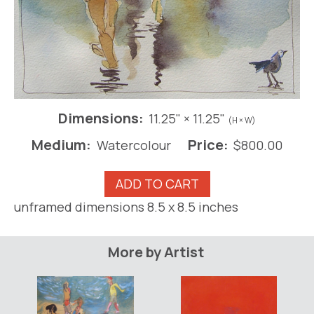
Dimensions:
11.25" × 11.25"
(H × W)
Medium:
Price:
Watercolour
$
800.00
Canadian
ADD TO CART
on
unframed dimensions 8.5 x 8.5 inches
the
Beach
at
More by Artist
Guayabitos
(framed)
quantity