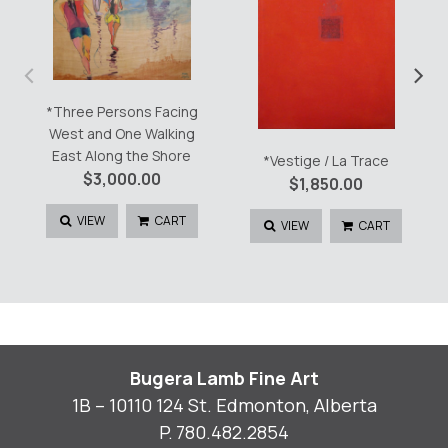
‹
›
*Three Persons Facing
West and One Walking
East Along the Shore
*Vestige / La Trace
$
3,000.00
$
1,850.00
VIEW
CART
VIEW
CART
Bugera Lamb Fine Art
1B – 10110 124 St. Edmonton, Alberta
P.
780.482.2854