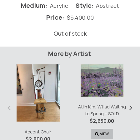
Medium:
Style:
Acrylic
Abstract
Price:
$
5,400.00
Out of stock
More by Artist
‹
›
Atlin Kim, Wtlad Waiting
to Spring – SOLD
$
2,650.00
Accent Chair
VIEW
$
2,800.00