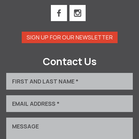
SIGN UP FOR OUR NEWSLETTER
Contact Us