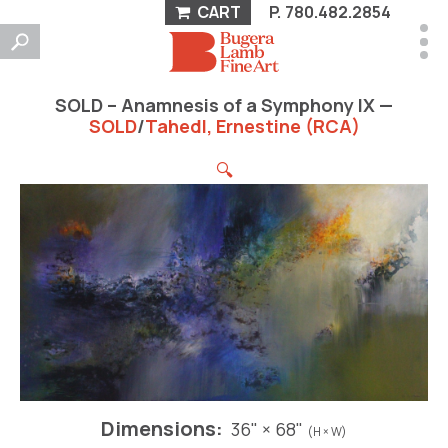
CART
P.
780.482.2854
SOLD – Anamnesis of a Symphony IX —
SOLD
/
Tahedl, Ernestine (RCA)
🔍
Dimensions:
36" × 68"
(H × W)