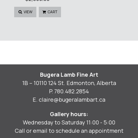
VIEW
CART
Bugera Lamb Fine Art
1B – 10110 124 St. Edmonton, Alberta
P.
780.482.2854
E.
claire@bugeralambart.ca
Gallery hours:
Wednesday to Saturday 11:00 - 5:00
Call or email to schedule an appointment