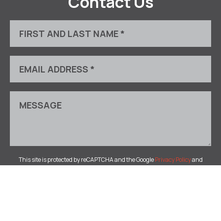
Contact Us
This site is protected by reCAPTCHA and the Google
Privacy Policy
and
Terms of Service
apply.
© 2026 Bugera Lamb Fine Art