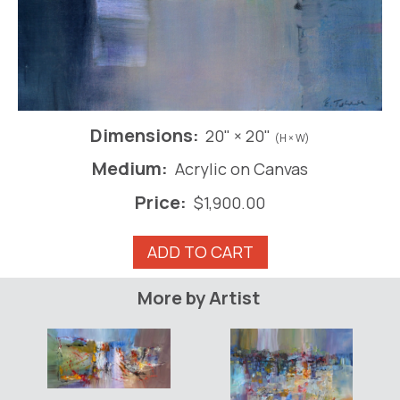
Dimensions:
20" × 20"
(H × W)
Medium:
Acrylic on Canvas
Price:
$
1,900.00
Bartok
ADD TO CART
-
Night
More by Artist
Music
III
quantity