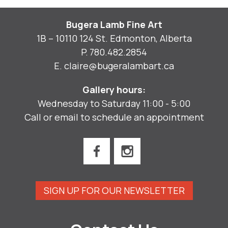
Bugera Lamb Fine Art
1B – 10110 124 St. Edmonton, Alberta
P.
780.482.2854
E.
claire@bugeralambart.ca
Gallery hours:
Wednesday to Saturday 11:00 - 5:00
Call or email to schedule an appointment
SIGN UP FOR OUR NEWSLETTER