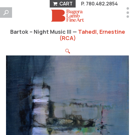
CART
P.
780.482.2854
Bartok – Night Music III —
Tahedl, Ernestine
(RCA)
🔍