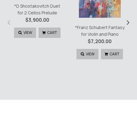
*D Shostakovitch Duet
for 2 Cellos Prelude
‹
›
$
3,900.00
*Franz Schubert Fantasy
VIEW
CART
for Violin and Piano
$
7,200.00
VIEW
CART