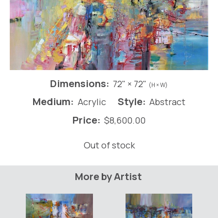
Dimensions:
72" × 72"
(H × W)
Medium:
Style:
Acrylic
Abstract
Price:
$
8,600.00
Out of stock
More by Artist