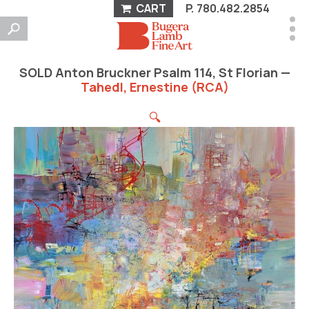
CART
P.
780.482.2854
SOLD Anton Bruckner Psalm 114, St Florian —
Tahedl, Ernestine (RCA)
🔍