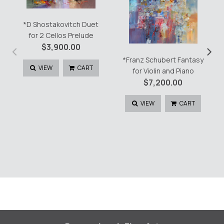
*D Shostakovitch Duet
for 2 Cellos Prelude
‹
›
$
3,900.00
*Franz Schubert Fantasy
VIEW
CART
for Violin and Piano
$
7,200.00
VIEW
CART