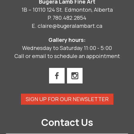
Bugera Lamb Fine Art
1B – 10110 124 St. Edmonton, Alberta
P.
780.482.2854
E.
claire@bugeralambart.ca
Gallery hours:
Wednesday to Saturday 11:00 - 5:00
Call or email to schedule an appointment
SIGN UP FOR OUR NEWSLETTER
Contact Us