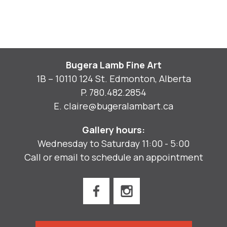
Bugera Lamb Fine Art
1B – 10110 124 St. Edmonton, Alberta
P.
780.482.2854
E.
claire@bugeralambart.ca
Gallery hours:
Wednesday to Saturday 11:00 - 5:00
Call or email to schedule an appointment