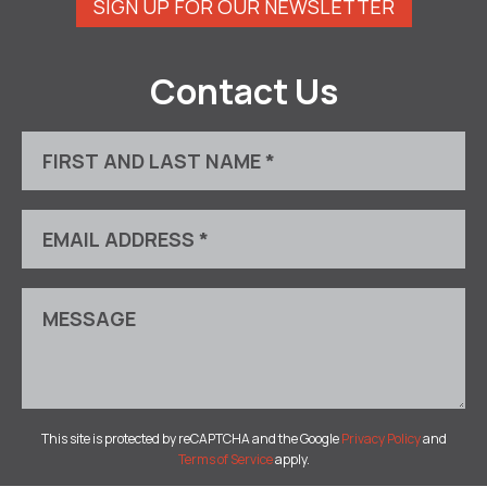
SIGN UP FOR OUR NEWSLETTER
Contact Us
This site is protected by reCAPTCHA and the Google
Privacy Policy
and
Terms of Service
apply.