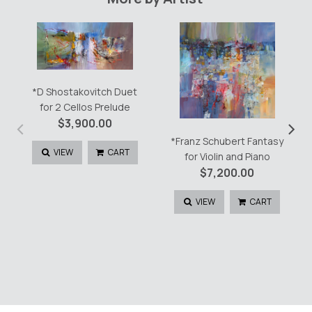
Um
Mitternacht
quantity
*D Shostakovitch Duet
for 2 Cellos Prelude
‹
›
$
3,900.00
*Franz Schubert Fantasy
VIEW
CART
for Violin and Piano
$
7,200.00
VIEW
CART