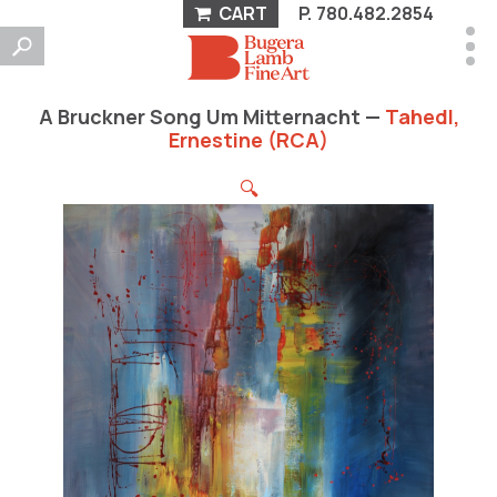
CART
P.
780.482.2854
A Bruckner Song Um Mitternacht —
Tahedl,
Ernestine (RCA)
🔍