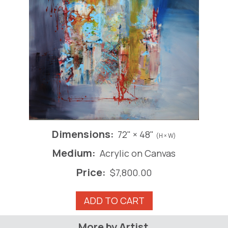
Dimensions:
72" × 48"
(H × W)
Medium:
Acrylic on Canvas
Price:
$
7,800.00
A
ADD TO CART
Bruckner
Song
More by Artist