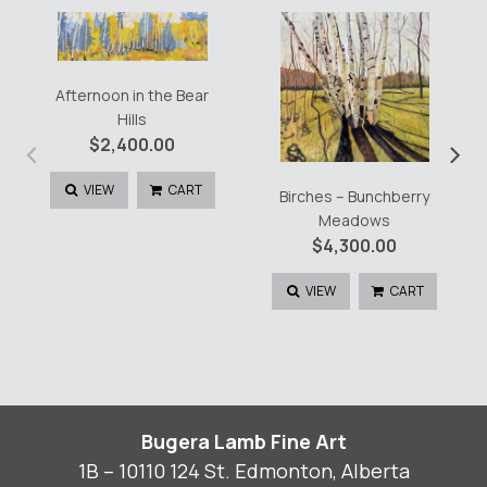
Afternoon in the Bear
Hills
‹
›
$
2,400.00
VIEW
CART
Birches – Bunchberry
Meadows
$
4,300.00
VIEW
CART
Bugera Lamb Fine Art
1B – 10110 124 St. Edmonton, Alberta