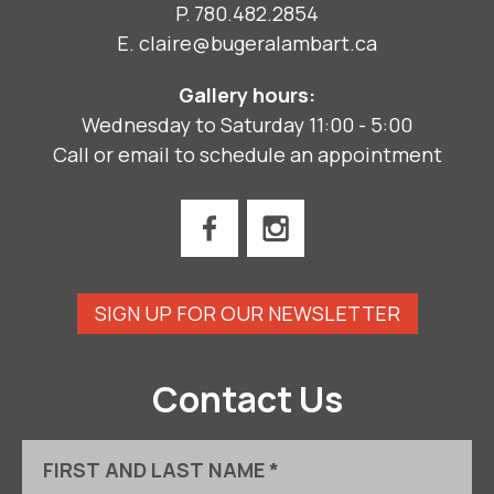
P.
780.482.2854
E.
claire@bugeralambart.ca
Gallery hours:
Wednesday to Saturday 11:00 - 5:00
Call or email to schedule an appointment
SIGN UP FOR OUR NEWSLETTER
Contact Us