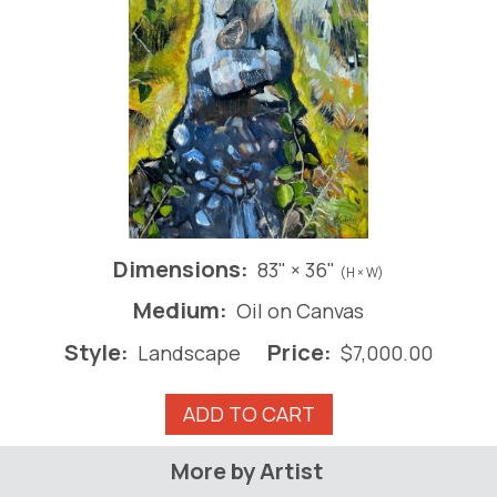
Dimensions:
83" × 36"
(H × W)
Medium:
Oil on Canvas
Style:
Price:
Landscape
$
7,000.00
Waterfall
ADD TO CART
quantity
More by Artist