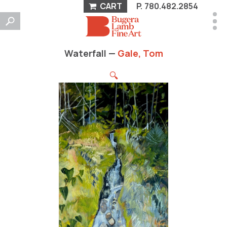
CART
P.
780.482.2854
Waterfall —
Gale, Tom
🔍