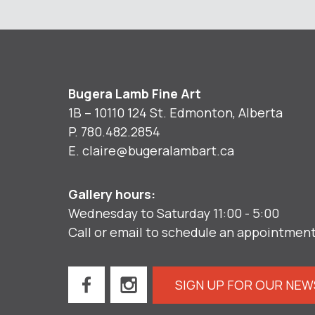
Bugera Lamb Fine Art
1B – 10110 124 St. Edmonton, Alberta
P.
780.482.2854
E.
claire@bugeralambart.ca
Gallery hours:
Wednesday to Saturday 11:00 - 5:00
Call or email to schedule an appointmen
SIGN UP FOR OUR NE