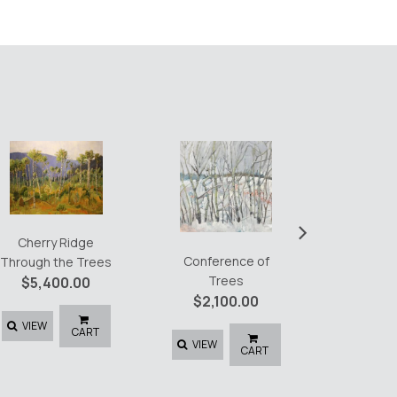
Emerald
$
4,8
›
Cherry Ridge
Conference of
VIEW
Through the Trees
Trees
$
5,400.00
$
2,100.00
VIEW
CART
VIEW
CART