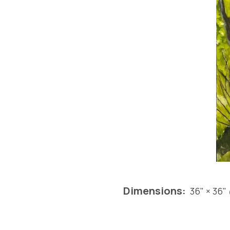
Dimensions:
36" × 36"