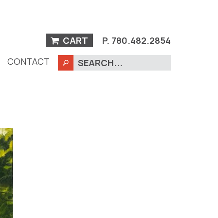
CART
P.
780.482.2854
CONTACT