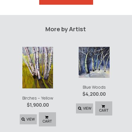
Path
quantity
More by Artist
Blue Woods
$
4,200.00
Birches – Yellow
$
1,900.00
VIEW
CART
VIEW
CART