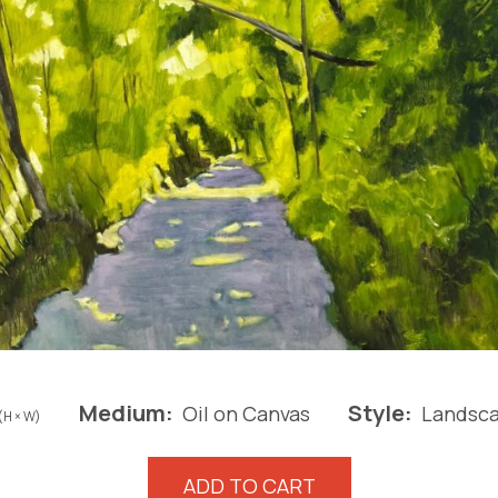
Medium:
Style:
Oil on Canvas
Landsc
(H × W)
The
ADD TO CART
Shaded