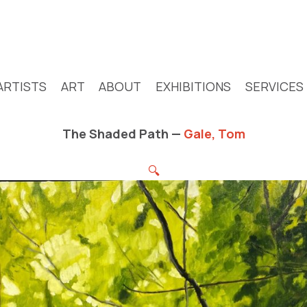
ARTISTS
ART
ABOUT
EXHIBITIONS
SERVICES
The Shaded Path —
Gale, Tom
🔍