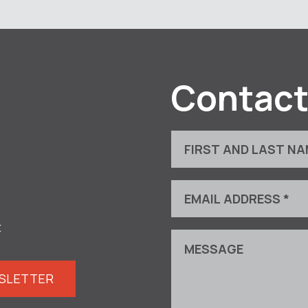
Contact
t
WSLETTER