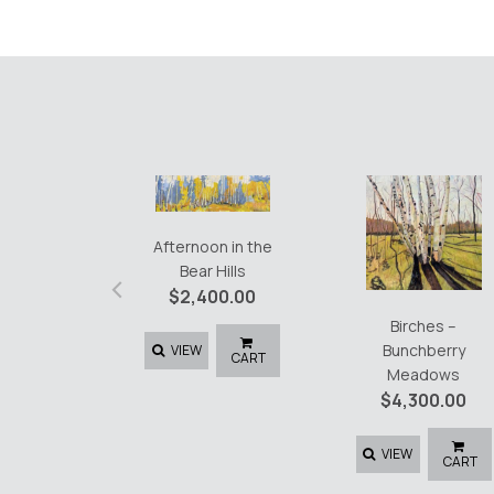
Afternoon in the
Bear Hills
‹
$
2,400.00
Birches –
Bunchberry
VIEW
CART
Meadows
$
4,300.00
VIEW
CART