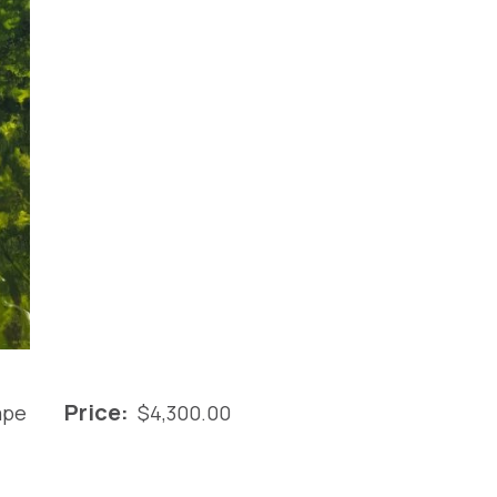
Price:
ape
$
4,300.00