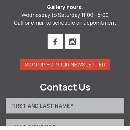
Gallery hours:
Wednesday to Saturday 11:00 - 5:00
Call or email to schedule an appointment
SIGN UP FOR OUR NEWSLETTER
Contact Us