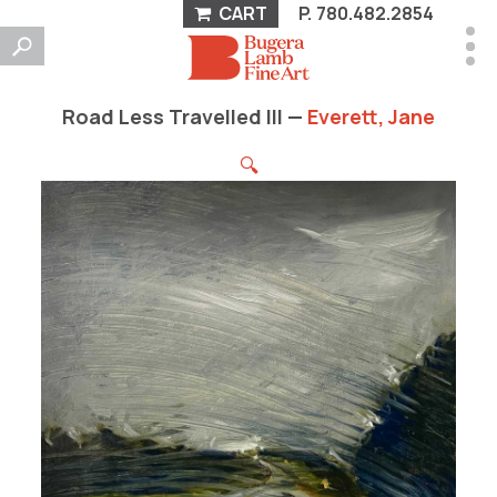
CART
P.
780.482.2854
Road Less Travelled III —
Everett, Jane
🔍