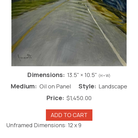
Dimensions:
13.5" × 10.5"
(H × W)
Medium:
Style:
Oil on Panel
Landscape
Price:
$
1,450.00
Road
ADD TO CART
Less
Unframed Dimensions: 12 x 9
Travelled
III