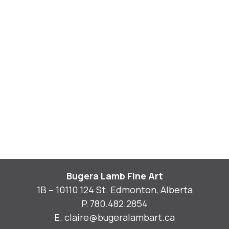
Bugera Lamb Fine Art
1B – 10110 124 St. Edmonton, Alberta
P.
780.482.2854
E.
claire@bugeralambart.ca