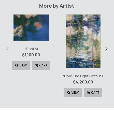
quantity
More by Artist
‹
›
*Float VI
$
1,100.00
VIEW
CART
*How The Light Gets In II
$
4,200.00
VIEW
CART