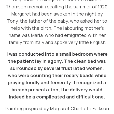
Thomson memoir recalling the summer of 1920,
Margaret had been awoken in the night by
Tony, the father of the baby, who asked her to
help with the birth. The labouring mother’s
name was Maria, who had emigrated with her
family from Italy and spoke very little English
I was conducted into a small bedroom where
the patient lay in agony. The clean bed was
surrounded by several frustrated women,
who were counting their rosary beads while
praying loudly and fervently…I recognized a
breach presentation; the delivery would
indeed be a complicated and difficult one.
Painting inspired by Margaret Charlotte Falkson