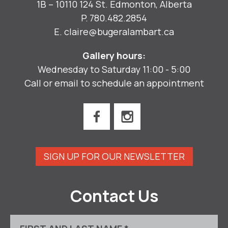
1B – 10110 124 St. Edmonton, Alberta
P.
780.482.2854
E.
claire@bugeralambart.ca
Gallery hours:
Wednesday to Saturday 11:00 - 5:00
Call or email to schedule an appointment
SIGN UP FOR OUR NEWSLETTER
Contact Us