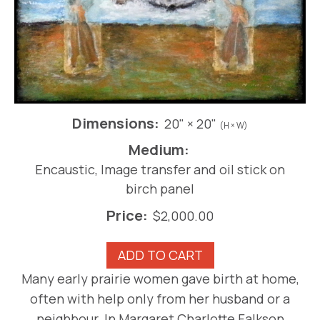
Dimensions:
20" × 20"
(H × W)
Medium:
Encaustic, Image transfer and oil stick on
birch panel
Price:
$
2,000.00
Prairie
ADD TO CART
Madonna:
Many early prairie women gave birth at home,
Home
often with help only from her husband or a
Births
quantity
neighbour. In Margaret Charlotte Falkson