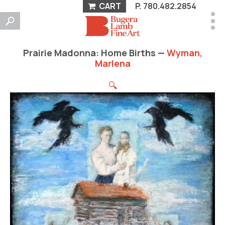
CART
P.
780.482.2854
Prairie Madonna: Home Births —
Wyman,
Marlena
🔍