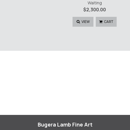
Waiting
$
2,300.00
VIEW
CART
Bugera Lamb Fine Art