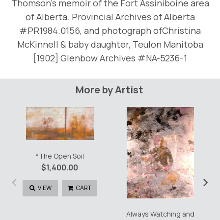
Thomson’s memoir of the Fort Assiniboine area
of Alberta. Provincial Archives of Alberta
#PR1984.0156, and photograph ofChristina
McKinnell & baby daughter, Teulon Manitoba
[1902] Glenbow Archives #NA-5236-1
More by Artist
*The Open Soil
$
1,400.00
‹
›
VIEW
CART
Always Watching and