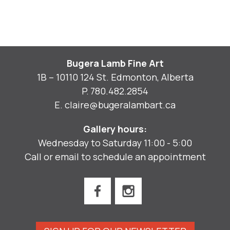
Bugera Lamb Fine Art
1B – 10110 124 St. Edmonton, Alberta
P.
780.482.2854
E.
claire@bugeralambart.ca
Gallery hours:
Wednesday to Saturday 11:00 - 5:00
Call or email to schedule an appointment