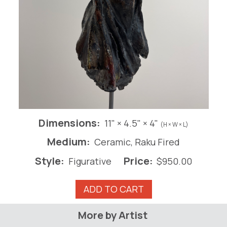
Dimensions:
11" × 4.5" × 4"
(H × W × L)
Medium:
Ceramic, Raku Fired
Style:
Price:
Figurative
$
950.00
Aphrodite
ADD TO CART
quantity
More by Artist