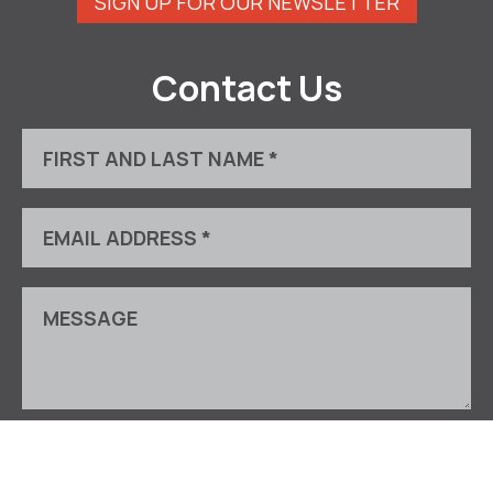
SIGN UP FOR OUR NEWSLETTER
Contact Us
This site is protected by reCAPTCHA and the Google
Privacy Policy
and
Terms of Service
apply.