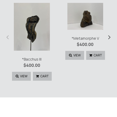
‹
›
*Metamorphe V
$
400.00
VIEW
CART
*Bacchus III
$
400.00
VIEW
CART