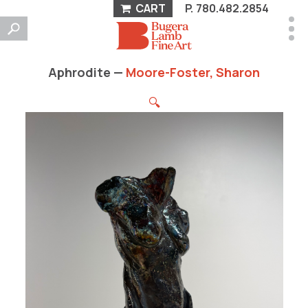
CART
P.
780.482.2854
Aphrodite —
Moore-Foster, Sharon
🔍