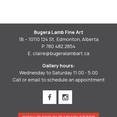
Bugera Lamb Fine Art
1B – 10110 124 St. Edmonton, Alberta
P.
780.482.2854
E.
claire@bugeralambart.ca
Gallery hours:
Wednesday to Saturday 11:00 - 5:00
Call or email to schedule an appointment