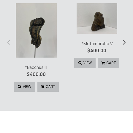
‹
›
*Metamorphe V
$
400.00
VIEW
CART
*Bacchus III
$
400.00
VIEW
CART