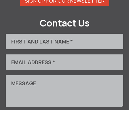
SIGN UP FOR OUR NEWSLETTER
Contact Us
This site is protected by reCAPTCHA and the Google
Privacy Policy
and
Terms of Service
apply.