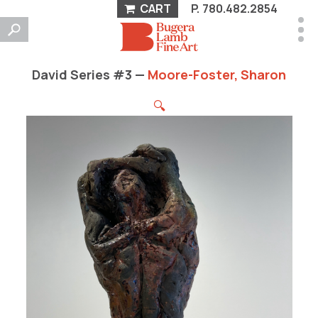
CART
P.
780.482.2854
David Series #3 —
Moore-Foster, Sharon
🔍