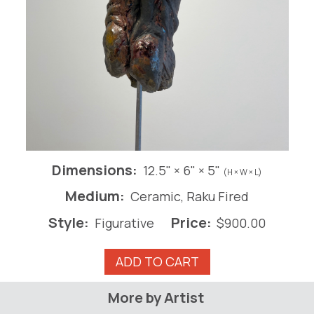
Dimensions:
12.5" × 6" × 5"
(H × W × L)
Medium:
Ceramic, Raku Fired
Style:
Price:
Figurative
$
900.00
David
ADD TO CART
Series
#3
More by Artist
quantity