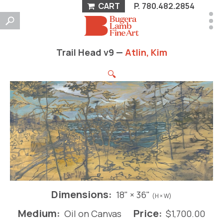
CART
P.
780.482.2854
Trail Head v9 —
Atlin, Kim
🔍
Dimensions:
18" × 36"
(H × W)
Medium:
Price:
Oil on Canvas
$
1,700.00