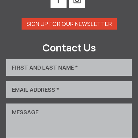
SIGN UP FOR OUR NEWSLETTER
Contact Us