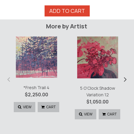
Trail
ADD TO CART
Head
v9
More by Artist
quantity
‹
›
*Fresh Trail 4
5 O’Clock Shadow
$
2,250.00
Variation 12
$
1,050.00
VIEW
CART
VIEW
CART