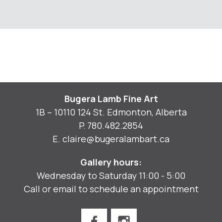
Bugera Lamb Fine Art
1B – 10110 124 St. Edmonton, Alberta
P.
780.482.2854
E.
claire@bugeralambart.ca
Gallery hours:
Wednesday to Saturday 11:00 - 5:00
Call or email to schedule an appointment