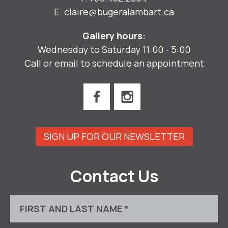
E.
claire@bugeralambart.ca
Gallery hours:
Wednesday to Saturday 11:00 - 5:00
Call or email to schedule an appointment
SIGN UP FOR OUR NEWSLETTER
Contact Us