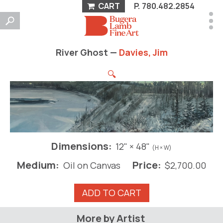
CART
P.
780.482.2854
River Ghost —
Davies, Jim
🔍
Dimensions:
12" × 48"
(H × W)
Medium:
Price:
Oil on Canvas
$
2,700.00
River
ADD TO CART
Ghost
quantity
More by Artist