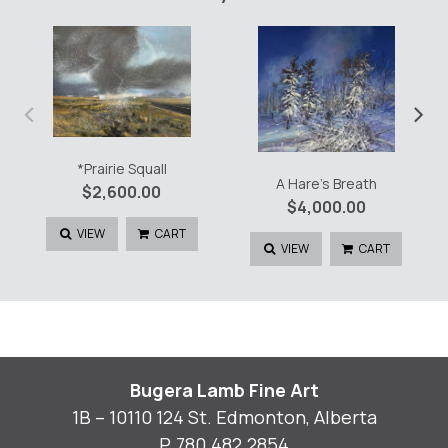
‹
›
*Prairie Squall
A Hare’s Breath
$
2,600.00
$
4,000.00
VIEW
CART
VIEW
CART
Bugera Lamb Fine Art
1B – 10110 124 St. Edmonton, Alberta
P.
780.482.2854