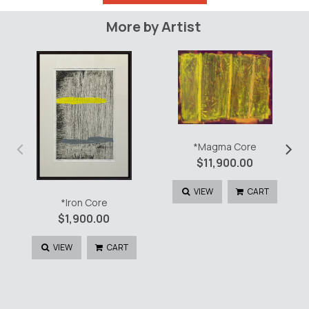
Core
quantity
More by Artist
‹
›
*Magma Core
$
11,900.00
VIEW
CART
*Iron Core
$
1,900.00
VIEW
CART