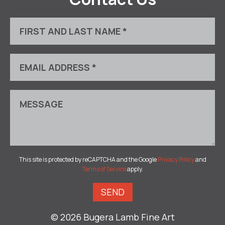
This site is protected by reCAPTCHA and the Google
Privacy Policy
and
Terms of Service
apply.
© 2026 Bugera Lamb Fine Art