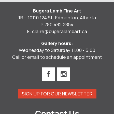
Bugera Lamb Fine Art
1B – 10110 124 St. Edmonton, Alberta
P.
780.482.2854
E.
claire@bugeralambart.ca
Gallery hours:
Wednesday to Saturday 11:00 - 5:00
Call or email to schedule an appointment
SIGN UP FOR OUR NEWSLETTER
Contact Us