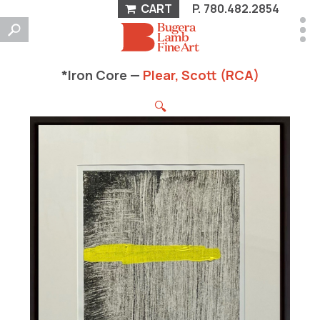
CART
P.
780.482.2854
*Iron Core —
Plear, Scott (RCA)
🔍