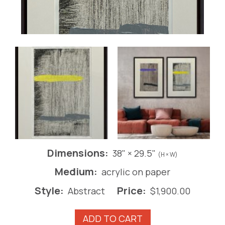
Dimensions:
38" × 29.5"
(H × W)
Medium:
acrylic on paper
Style:
Price:
Abstract
$
1,900.00
*Iron
ADD TO CART