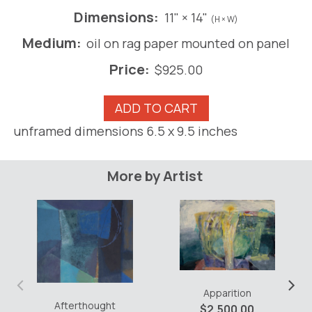
Dimensions:
11" × 14"
(H × W)
Medium:
oil on rag paper mounted on panel
Price:
$
925.00
Hide
ADD TO CART
and
unframed dimensions 6.5 x 9.5 inches
Seek
#10
quantity
More by Artist
‹
›
Apparition
Afterthought
$
2,500.00