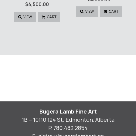
$
4,500.00
VIEW
CART
VIEW
CART
Bugera Lamb Fine Art
1B – 10110 124 St. Edmonton, Alberta
P.
780.482.2854
E.
claire@bugeralambart.ca