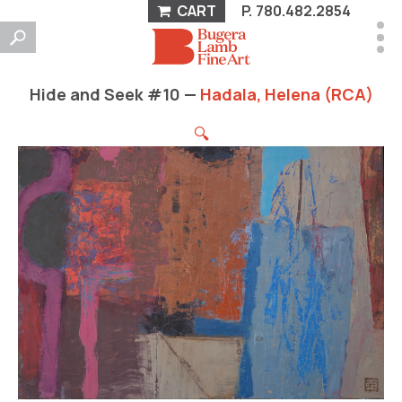
CART
P.
780.482.2854
Hide and Seek #10 —
Hadala, Helena (RCA)
🔍