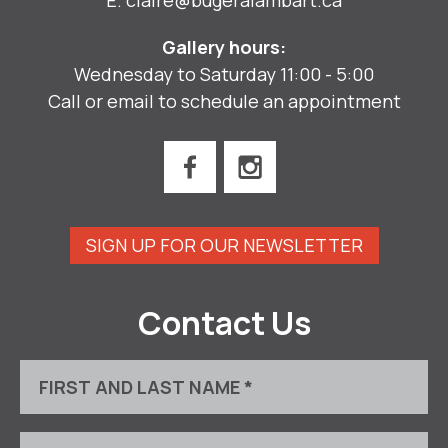
Gallery hours:
Wednesday to Saturday 11:00 - 5:00
Call or email to schedule an appointment
SIGN UP FOR OUR NEWSLETTER
Contact Us