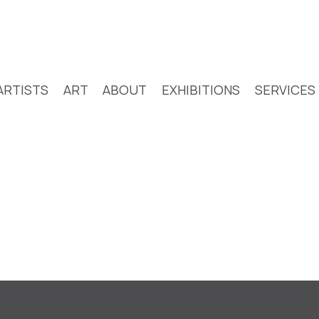
ARTISTS
ART
ABOUT
EXHIBITIONS
SERVICES