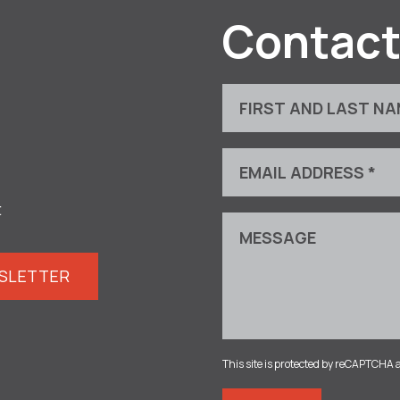
Contact
t
WSLETTER
This site is protected by reCAPTCHA 