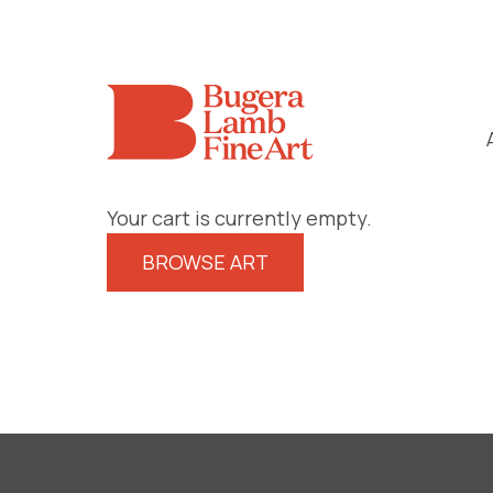
Your cart is currently empty.
BROWSE ART