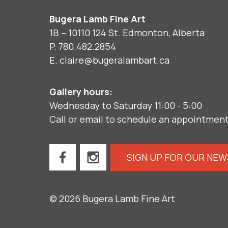
Bugera Lamb Fine Art
1B – 10110 124 St. Edmonton, Alberta
P.
780.482.2854
E.
claire@bugeralambart.ca
Gallery hours:
Wednesday to Saturday 11:00 - 5:00
Call or email to schedule an appointmen
SIGN UP FOR OUR NE
© 2026 Bugera Lamb Fine Art