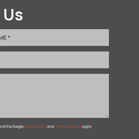
 Us
and the Google
Privacy Policy
and
Terms of Service
apply.