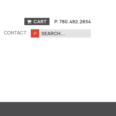
CART
P.
780.482.2854
CONTACT