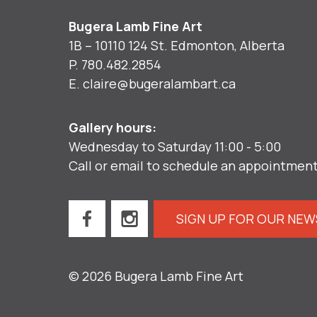
Bugera Lamb Fine Art
1B – 10110 124 St. Edmonton, Alberta
P.
780.482.2854
E.
claire@bugeralambart.ca
Gallery hours:
Wednesday to Saturday 11:00 - 5:00
Call or email to schedule an appointmen
SIGN UP FOR OUR NE
© 2026 Bugera Lamb Fine Art