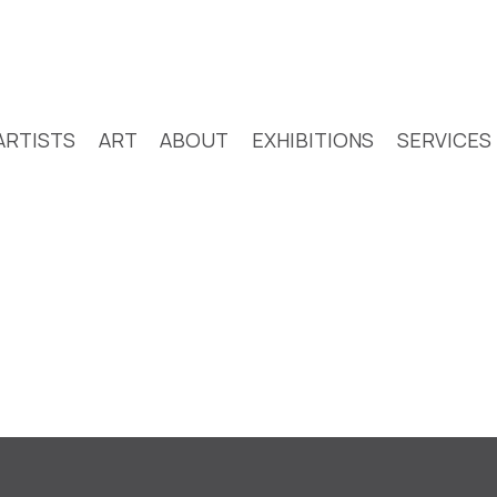
ARTISTS
ART
ABOUT
EXHIBITIONS
SERVICES