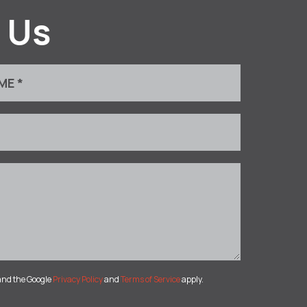
 Us
and the Google
Privacy Policy
and
Terms of Service
apply.