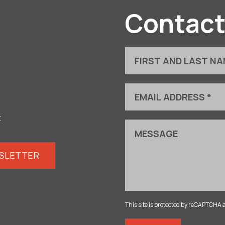
Contact
t
WSLETTER
This site is protected by reCAPTCHA 