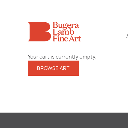
Your cart is currently empty.
BROWSE ART