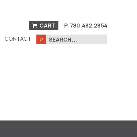
CART
P.
780.482.2854
CONTACT