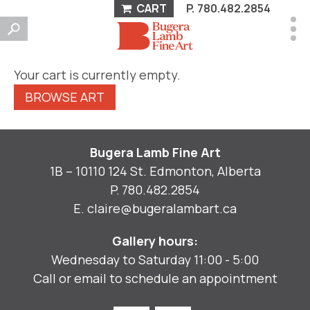
CART
P.
780.482.2854
Your cart is currently empty.
BROWSE ART
Bugera Lamb Fine Art
1B – 10110 124 St. Edmonton, Alberta
P.
780.482.2854
E.
claire@bugeralambart.ca
Gallery hours:
Wednesday to Saturday 11:00 - 5:00
Call or email to schedule an appointment