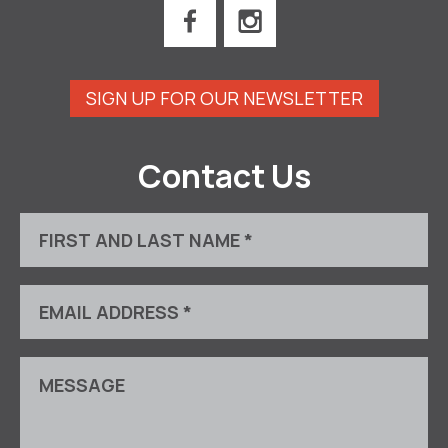
SIGN UP FOR OUR NEWSLETTER
Contact Us