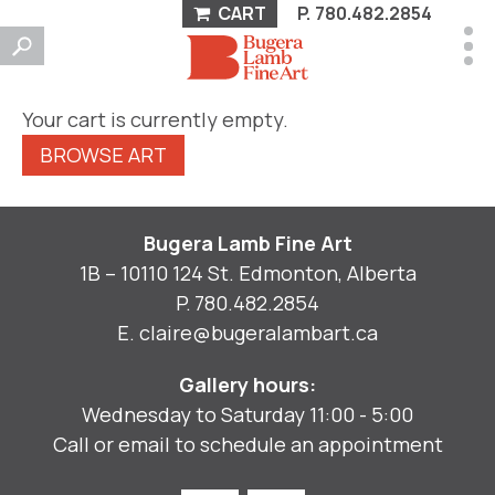
CART
P.
780.482.2854
Your cart is currently empty.
BROWSE ART
Bugera Lamb Fine Art
1B – 10110 124 St. Edmonton, Alberta
P.
780.482.2854
E.
claire@bugeralambart.ca
Gallery hours:
Wednesday to Saturday 11:00 - 5:00
Call or email to schedule an appointment