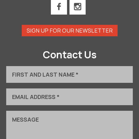
SIGN UP FOR OUR NEWSLETTER
Contact Us