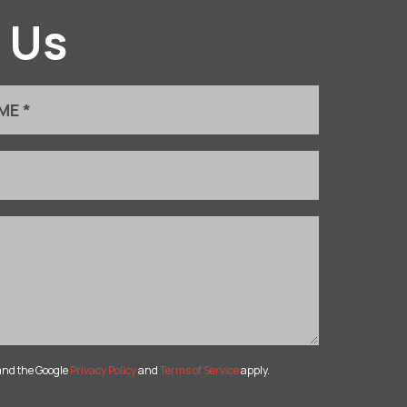
 Us
and the Google
Privacy Policy
and
Terms of Service
apply.