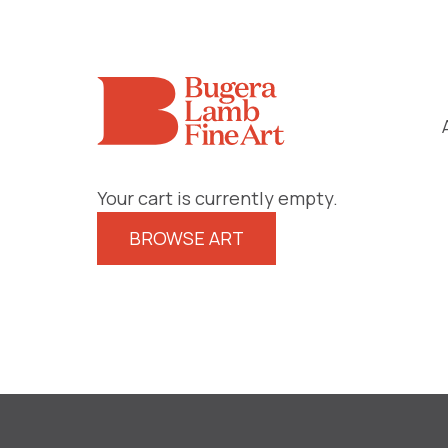
Your cart is currently empty.
BROWSE ART