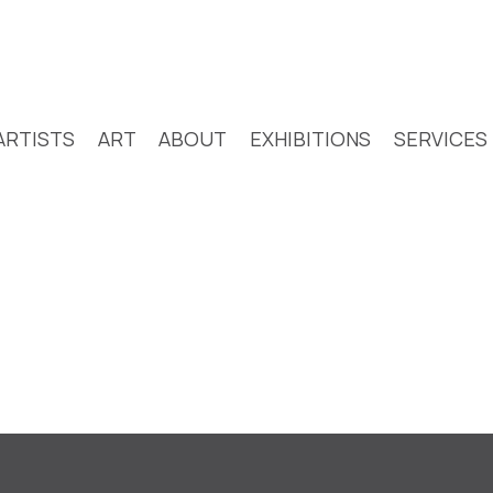
ARTISTS
ART
ABOUT
EXHIBITIONS
SERVICES