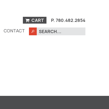
CART
P.
780.482.2854
CONTACT