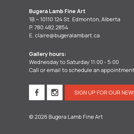
Bugera Lamb Fine Art
1B – 10110 124 St. Edmonton, Alberta
P.
780.482.2854
E.
claire@bugeralambart.ca
Gallery hours:
Wednesday to Saturday 11:00 - 5:00
Call or email to schedule an appointmen
SIGN UP FOR OUR NE
© 2026 Bugera Lamb Fine Art