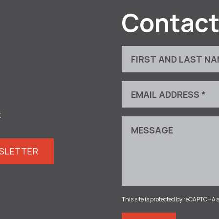
Contact
t
WSLETTER
This site is protected by reCAPTCHA 