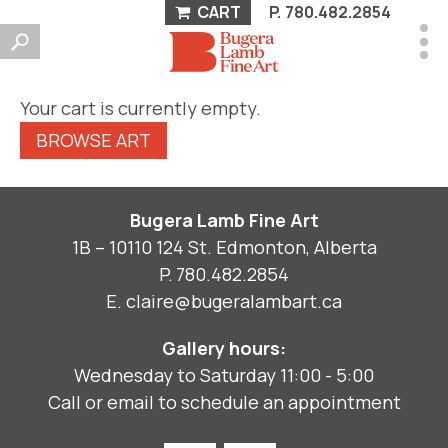
CART
P.
780.482.2854
Your cart is currently empty.
BROWSE ART
Bugera Lamb Fine Art
1B – 10110 124 St. Edmonton, Alberta
P.
780.482.2854
E.
claire@bugeralambart.ca
Gallery hours:
Wednesday to Saturday 11:00 - 5:00
Call or email to schedule an appointment