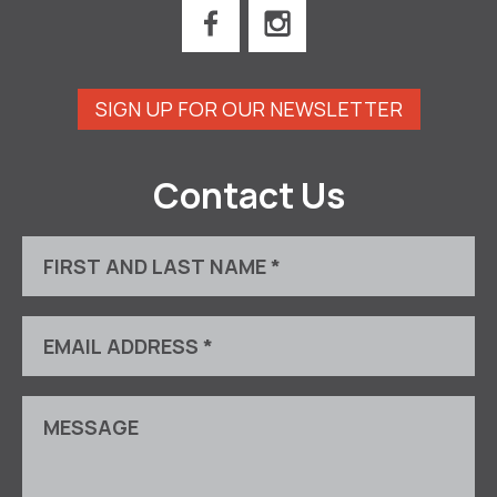
SIGN UP FOR OUR NEWSLETTER
Contact Us