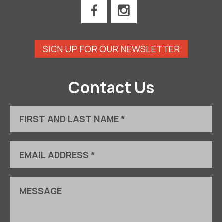
SIGN UP FOR OUR NEWSLETTER
Contact Us