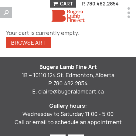
CART
P.
780.482.2854
Your cart is currently empty.
BROWSE ART
Bugera Lamb Fine Art
1B – 10110 124 St. Edmonton, Alberta
P.
780.482.2854
E.
claire@bugeralambart.ca
Gallery hours:
Wednesday to Saturday 11:00 - 5:00
Call or email to schedule an appointment