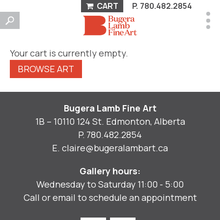
CART
P.
780.482.2854
Your cart is currently empty.
BROWSE ART
Bugera Lamb Fine Art
1B – 10110 124 St. Edmonton, Alberta
P.
780.482.2854
E.
claire@bugeralambart.ca
Gallery hours:
Wednesday to Saturday 11:00 - 5:00
Call or email to schedule an appointment