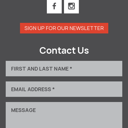
SIGN UP FOR OUR NEWSLETTER
Contact Us