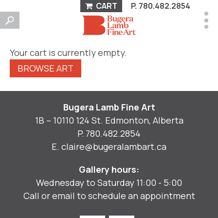
CART
P.
780.482.2854
Your cart is currently empty.
BROWSE ART
Bugera Lamb Fine Art
1B – 10110 124 St. Edmonton, Alberta
P.
780.482.2854
E.
claire@bugeralambart.ca
Gallery hours:
Wednesday to Saturday 11:00 - 5:00
Call or email to schedule an appointment