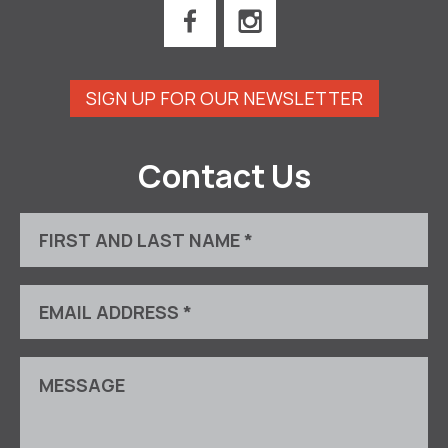
SIGN UP FOR OUR NEWSLETTER
Contact Us