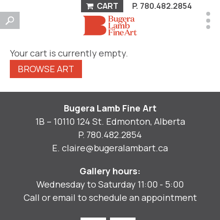
CART
P.
780.482.2854
Your cart is currently empty.
BROWSE ART
Bugera Lamb Fine Art
1B – 10110 124 St. Edmonton, Alberta
P.
780.482.2854
E.
claire@bugeralambart.ca
Gallery hours:
Wednesday to Saturday 11:00 - 5:00
Call or email to schedule an appointment