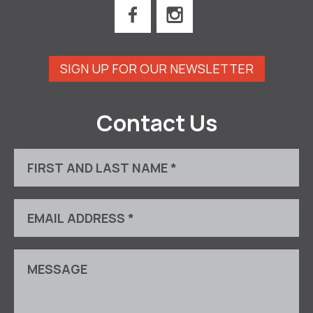
SIGN UP FOR OUR NEWSLETTER
Contact Us