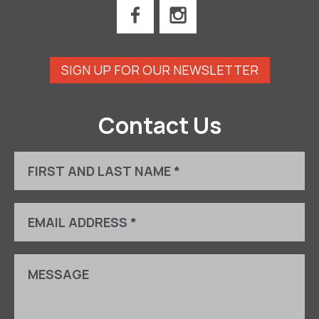
SIGN UP FOR OUR NEWSLETTER
Contact Us