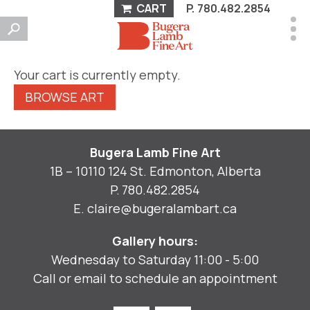
CART
P.
780.482.2854
Your cart is currently empty.
BROWSE ART
Bugera Lamb Fine Art
1B – 10110 124 St. Edmonton, Alberta
P.
780.482.2854
E.
claire@bugeralambart.ca
Gallery hours:
Wednesday to Saturday 11:00 - 5:00
Call or email to schedule an appointment