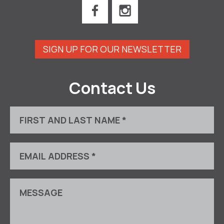
SIGN UP FOR OUR NEWSLETTER
Contact Us