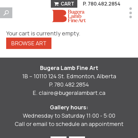
CART
P.
780.482.2854
Your cart is currently empty.
BROWSE ART
Bugera Lamb Fine Art
1B – 10110 124 St. Edmonton, Alberta
P.
780.482.2854
E.
claire@bugeralambart.ca
Gallery hours:
Wednesday to Saturday 11:00 - 5:00
Call or email to schedule an appointment