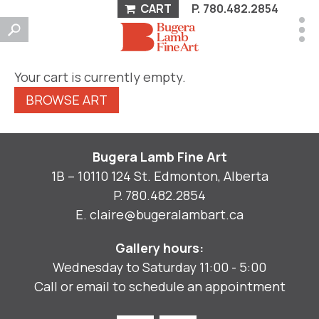
CART
P.
780.482.2854
Your cart is currently empty.
BROWSE ART
Bugera Lamb Fine Art
1B – 10110 124 St. Edmonton, Alberta
P.
780.482.2854
E.
claire@bugeralambart.ca
Gallery hours:
Wednesday to Saturday 11:00 - 5:00
Call or email to schedule an appointment