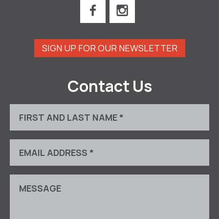
SIGN UP FOR OUR NEWSLETTER
Contact Us