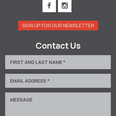
SIGN UP FOR OUR NEWSLETTER
Contact Us