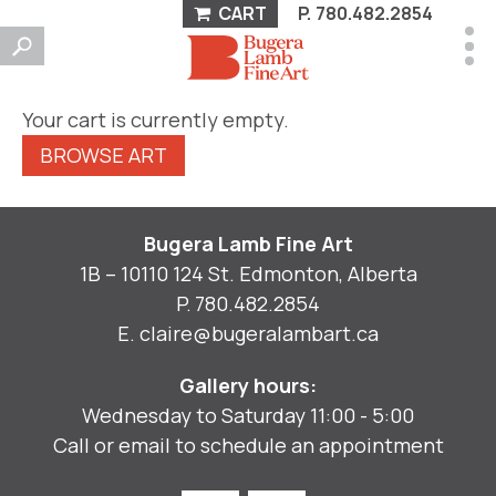
CART
P.
780.482.2854
Your cart is currently empty.
BROWSE ART
Bugera Lamb Fine Art
1B – 10110 124 St. Edmonton, Alberta
P.
780.482.2854
E.
claire@bugeralambart.ca
Gallery hours:
Wednesday to Saturday 11:00 - 5:00
Call or email to schedule an appointment