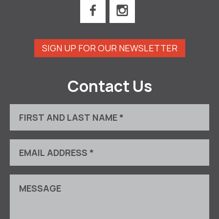
SIGN UP FOR OUR NEWSLETTER
Contact Us