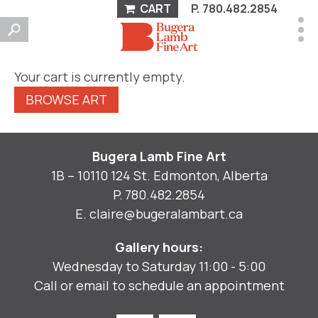
CART
P.
780.482.2854
Your cart is currently empty.
BROWSE ART
Bugera Lamb Fine Art
1B – 10110 124 St. Edmonton, Alberta
P.
780.482.2854
E.
claire@bugeralambart.ca
Gallery hours:
Wednesday to Saturday 11:00 - 5:00
Call or email to schedule an appointment